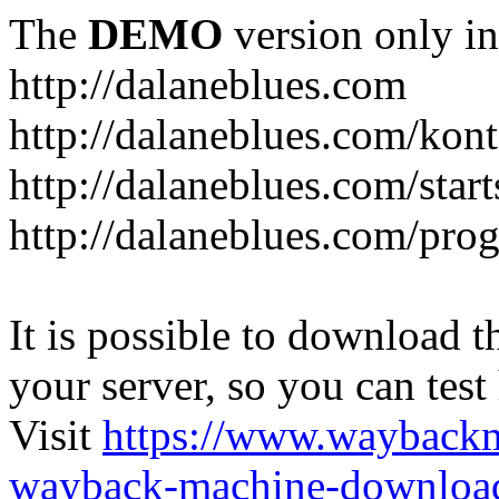
The
DEMO
version only in
http://dalaneblues.com
http://dalaneblues.com/kon
http://dalaneblues.com/star
http://dalaneblues.com/pr
It is possible to download th
your server, so you can test
Visit
https://www.wayback
wayback-machine-download