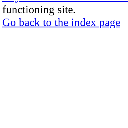
functioning site.
Go back to the index page