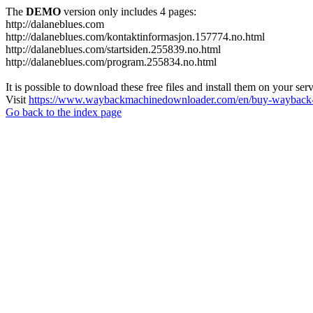
The
DEMO
version only includes 4 pages:
http://dalaneblues.com
http://dalaneblues.com/kontaktinformasjon.157774.no.html
http://dalaneblues.com/startsiden.255839.no.html
http://dalaneblues.com/program.255834.no.html
It is possible to download these free files and install them on your ser
Visit
https://www.waybackmachinedownloader.com/en/buy-wayback-
Go back to the index page