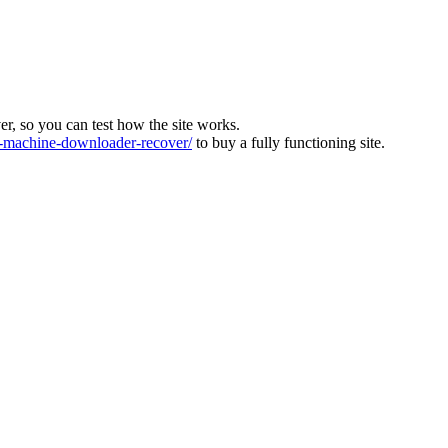
ver, so you can test how the site works.
machine-downloader-recover/
to buy a fully functioning site.