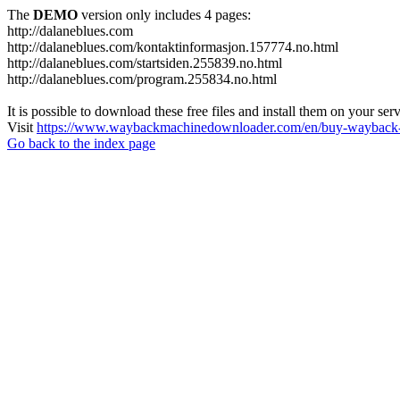
The
DEMO
version only includes 4 pages:
http://dalaneblues.com
http://dalaneblues.com/kontaktinformasjon.157774.no.html
http://dalaneblues.com/startsiden.255839.no.html
http://dalaneblues.com/program.255834.no.html
It is possible to download these free files and install them on your ser
Visit
https://www.waybackmachinedownloader.com/en/buy-wayback-
Go back to the index page