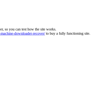
ver, so you can test how the site works.
machine-downloader-recover/
to buy a fully functioning site.