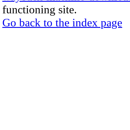
functioning site.
Go back to the index page