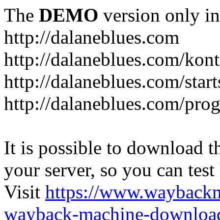
The
DEMO
version only in
http://dalaneblues.com
http://dalaneblues.com/kon
http://dalaneblues.com/star
http://dalaneblues.com/pr
It is possible to download th
your server, so you can test
Visit
https://www.wayback
wayback-machine-download