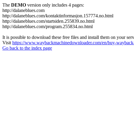
The
DEMO
version only includes 4 pages:
http://dalaneblues.com
http://dalaneblues.com/kontaktinformasjon.157774.no.html
http://dalaneblues.com/startsiden.255839.no.html
http://dalaneblues.com/program.255834.no.html
It is possible to download these free files and install them on your ser
Visit
https://www.waybackmachinedownloader.com/en/buy-wayback-
Go back to the index page