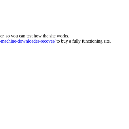
ver, so you can test how the site works.
machine-downloader-recover/
to buy a fully functioning site.