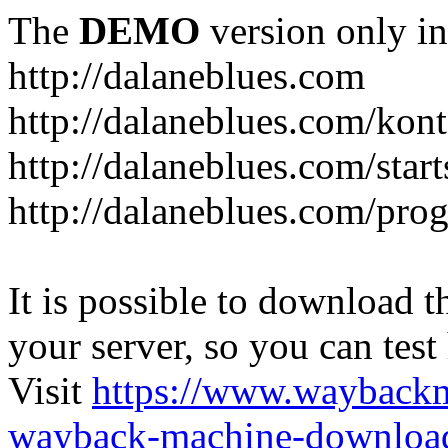
The
DEMO
version only in
http://dalaneblues.com
http://dalaneblues.com/kon
http://dalaneblues.com/star
http://dalaneblues.com/pr
It is possible to download th
your server, so you can test
Visit
https://www.wayback
wayback-machine-download