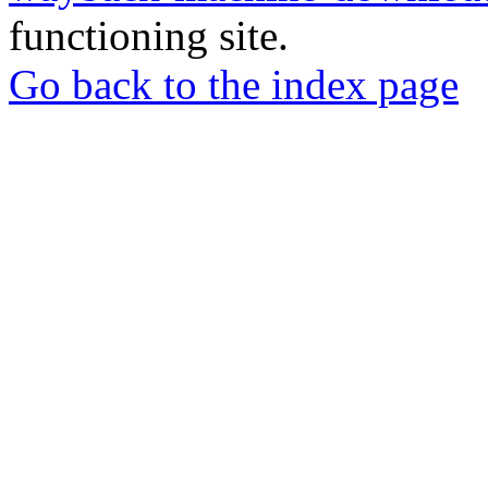
functioning site.
Go back to the index page