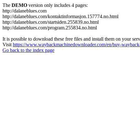
The
DEMO
version only includes 4 pages:
http://dalaneblues.com
http://dalaneblues.com/kontaktinformasjon.157774.no.html
http://dalaneblues.com/startsiden.255839.no.html
http://dalaneblues.com/program.255834.no.html
It is possible to download these free files and install them on your ser
Visit
https://www.waybackmachinedownloader.com/en/buy-wayback-
Go back to the index page