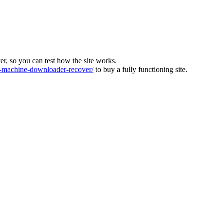
ver, so you can test how the site works.
machine-downloader-recover/
to buy a fully functioning site.