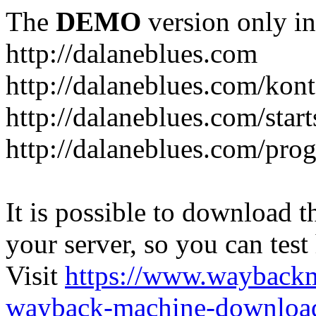
The
DEMO
version only in
http://dalaneblues.com
http://dalaneblues.com/kon
http://dalaneblues.com/star
http://dalaneblues.com/pr
It is possible to download th
your server, so you can test
Visit
https://www.wayback
wayback-machine-download