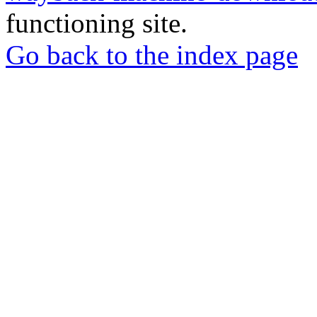
functioning site.
Go back to the index page