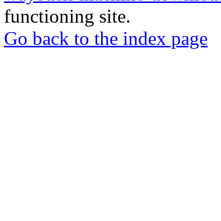
functioning site.
Go back to the index page