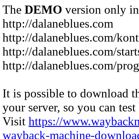
The
DEMO
version only in
http://dalaneblues.com
http://dalaneblues.com/kon
http://dalaneblues.com/star
http://dalaneblues.com/pr
It is possible to download th
your server, so you can test
Visit
https://www.wayback
wayback-machine-download