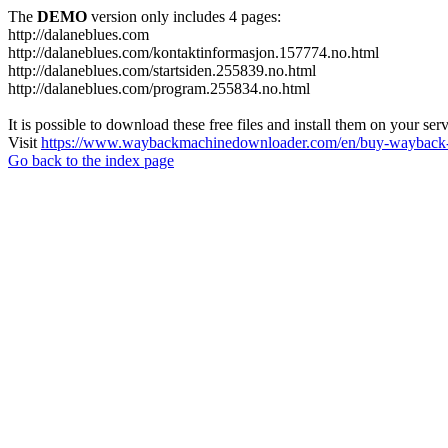
The
DEMO
version only includes 4 pages:
http://dalaneblues.com
http://dalaneblues.com/kontaktinformasjon.157774.no.html
http://dalaneblues.com/startsiden.255839.no.html
http://dalaneblues.com/program.255834.no.html
It is possible to download these free files and install them on your ser
Visit
https://www.waybackmachinedownloader.com/en/buy-wayback-
Go back to the index page