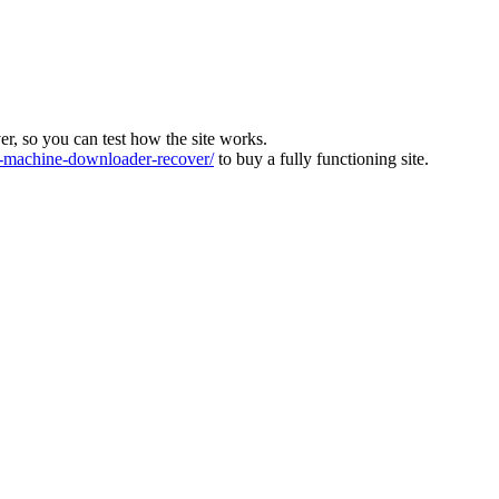
ver, so you can test how the site works.
machine-downloader-recover/
to buy a fully functioning site.