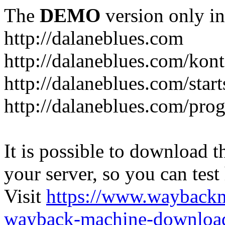
The
DEMO
version only in
http://dalaneblues.com
http://dalaneblues.com/kon
http://dalaneblues.com/star
http://dalaneblues.com/pr
It is possible to download th
your server, so you can test
Visit
https://www.wayback
wayback-machine-download