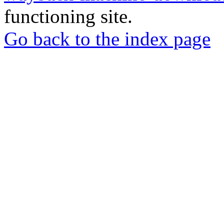
functioning site.
Go back to the index page