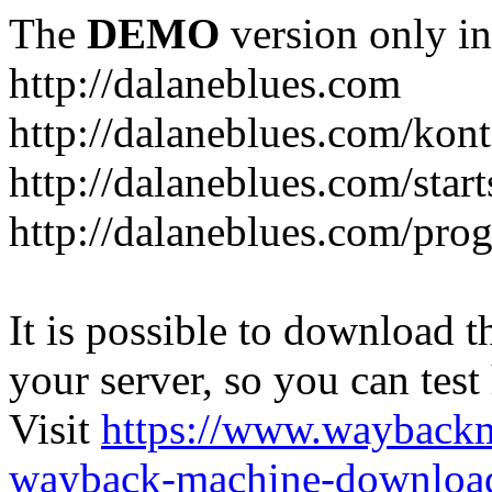
The
DEMO
version only in
http://dalaneblues.com
http://dalaneblues.com/kon
http://dalaneblues.com/star
http://dalaneblues.com/pr
It is possible to download th
your server, so you can test
Visit
https://www.wayback
wayback-machine-download