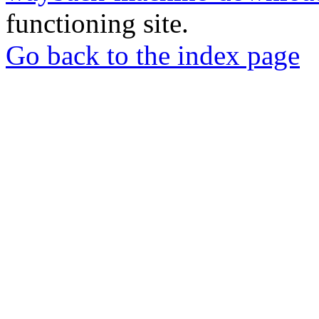
functioning site.
Go back to the index page