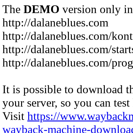
The
DEMO
version only in
http://dalaneblues.com
http://dalaneblues.com/kon
http://dalaneblues.com/star
http://dalaneblues.com/pr
It is possible to download th
your server, so you can test
Visit
https://www.wayback
wayback-machine-download