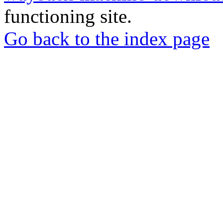
functioning site.
Go back to the index page