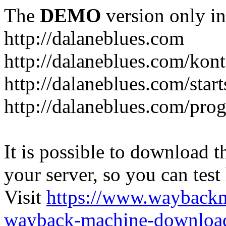
The
DEMO
version only in
http://dalaneblues.com
http://dalaneblues.com/kon
http://dalaneblues.com/star
http://dalaneblues.com/pr
It is possible to download th
your server, so you can test
Visit
https://www.wayback
wayback-machine-download