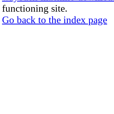
functioning site.
Go back to the index page