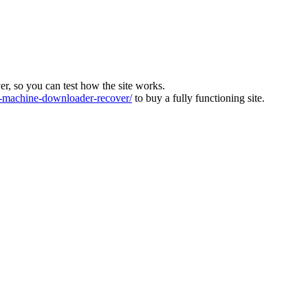
ver, so you can test how the site works.
machine-downloader-recover/
to buy a fully functioning site.