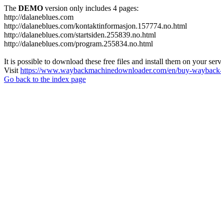
The
DEMO
version only includes 4 pages:
http://dalaneblues.com
http://dalaneblues.com/kontaktinformasjon.157774.no.html
http://dalaneblues.com/startsiden.255839.no.html
http://dalaneblues.com/program.255834.no.html
It is possible to download these free files and install them on your ser
Visit
https://www.waybackmachinedownloader.com/en/buy-wayback-
Go back to the index page