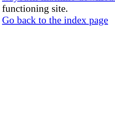
functioning site.
Go back to the index page