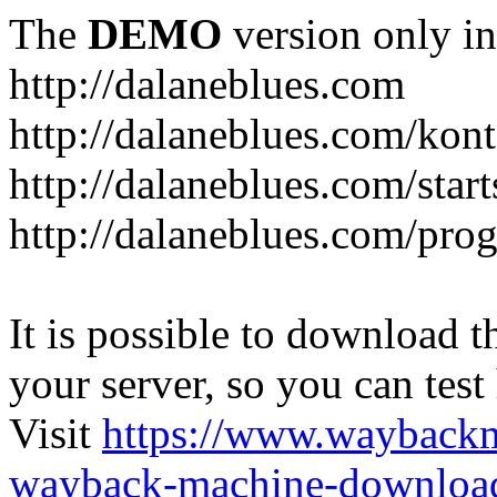
The
DEMO
version only in
http://dalaneblues.com
http://dalaneblues.com/kon
http://dalaneblues.com/star
http://dalaneblues.com/pr
It is possible to download th
your server, so you can test
Visit
https://www.wayback
wayback-machine-download