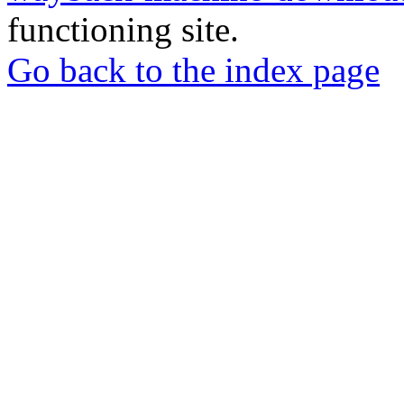
functioning site.
Go back to the index page