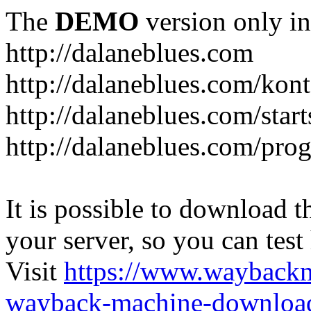
The
DEMO
version only in
http://dalaneblues.com
http://dalaneblues.com/kon
http://dalaneblues.com/star
http://dalaneblues.com/pr
It is possible to download th
your server, so you can test
Visit
https://www.wayback
wayback-machine-download