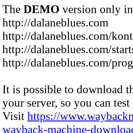
The
DEMO
version only in
http://dalaneblues.com
http://dalaneblues.com/kon
http://dalaneblues.com/star
http://dalaneblues.com/pr
It is possible to download th
your server, so you can test
Visit
https://www.wayback
wayback-machine-download