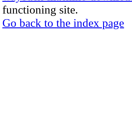
functioning site.
Go back to the index page