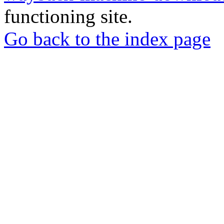
functioning site.
Go back to the index page