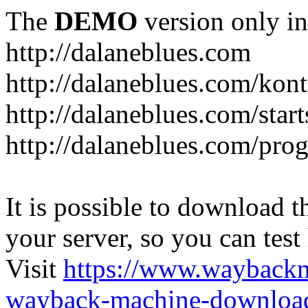
The
DEMO
version only in
http://dalaneblues.com
http://dalaneblues.com/kon
http://dalaneblues.com/star
http://dalaneblues.com/pr
It is possible to download th
your server, so you can test
Visit
https://www.wayback
wayback-machine-download