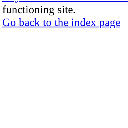
functioning site.
Go back to the index page