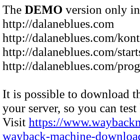
The
DEMO
version only in
http://dalaneblues.com
http://dalaneblues.com/kon
http://dalaneblues.com/star
http://dalaneblues.com/pr
It is possible to download th
your server, so you can test
Visit
https://www.wayback
wayback-machine-download