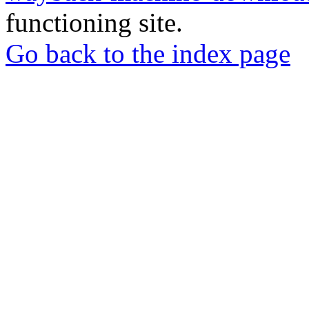
functioning site.
Go back to the index page