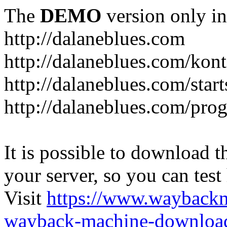
The
DEMO
version only in
http://dalaneblues.com
http://dalaneblues.com/kon
http://dalaneblues.com/star
http://dalaneblues.com/pr
It is possible to download th
your server, so you can test
Visit
https://www.wayback
wayback-machine-download