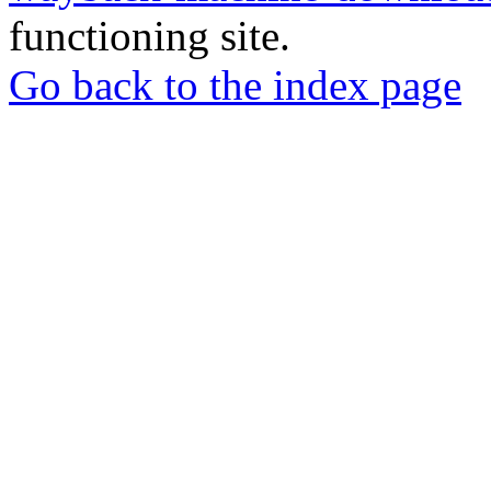
functioning site.
Go back to the index page