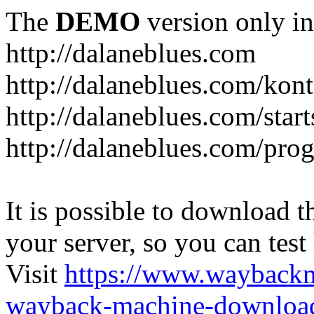
The
DEMO
version only in
http://dalaneblues.com
http://dalaneblues.com/kon
http://dalaneblues.com/star
http://dalaneblues.com/pr
It is possible to download th
your server, so you can test
Visit
https://www.wayback
wayback-machine-download