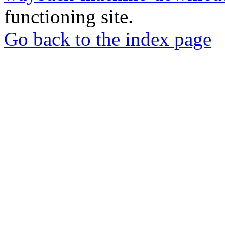
functioning site.
Go back to the index page