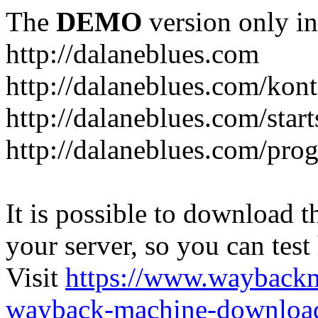
The
DEMO
version only in
http://dalaneblues.com
http://dalaneblues.com/kon
http://dalaneblues.com/star
http://dalaneblues.com/pr
It is possible to download th
your server, so you can test
Visit
https://www.wayback
wayback-machine-download