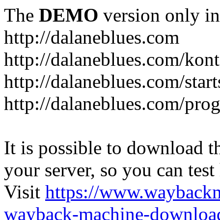
The
DEMO
version only in
http://dalaneblues.com
http://dalaneblues.com/kon
http://dalaneblues.com/star
http://dalaneblues.com/pr
It is possible to download th
your server, so you can test
Visit
https://www.wayback
wayback-machine-download