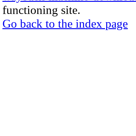
functioning site.
Go back to the index page