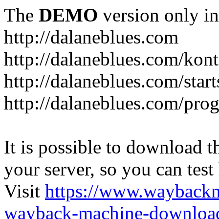
The
DEMO
version only in
http://dalaneblues.com
http://dalaneblues.com/kon
http://dalaneblues.com/star
http://dalaneblues.com/pr
It is possible to download th
your server, so you can test
Visit
https://www.wayback
wayback-machine-download