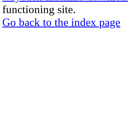
functioning site.
Go back to the index page