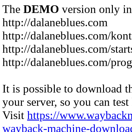
The
DEMO
version only in
http://dalaneblues.com
http://dalaneblues.com/kon
http://dalaneblues.com/star
http://dalaneblues.com/pr
It is possible to download th
your server, so you can test
Visit
https://www.wayback
wayback-machine-download