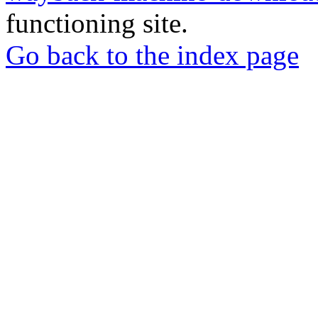
functioning site.
Go back to the index page