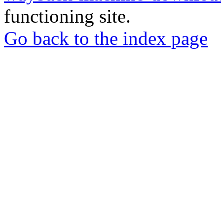
functioning site.
Go back to the index page