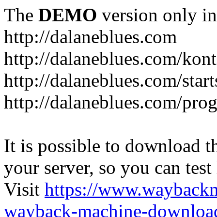
The
DEMO
version only in
http://dalaneblues.com
http://dalaneblues.com/kon
http://dalaneblues.com/star
http://dalaneblues.com/pr
It is possible to download th
your server, so you can test
Visit
https://www.wayback
wayback-machine-download