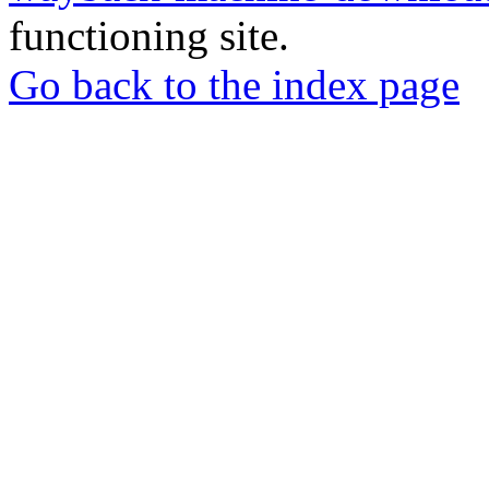
functioning site.
Go back to the index page