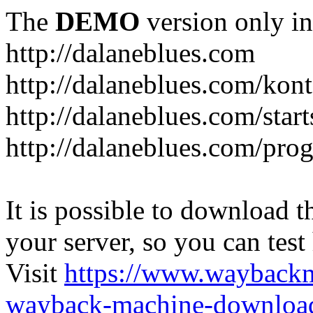
The
DEMO
version only in
http://dalaneblues.com
http://dalaneblues.com/kon
http://dalaneblues.com/star
http://dalaneblues.com/pr
It is possible to download th
your server, so you can test
Visit
https://www.wayback
wayback-machine-download