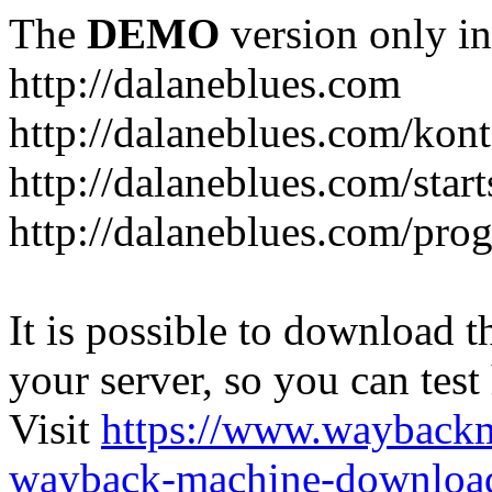
The
DEMO
version only in
http://dalaneblues.com
http://dalaneblues.com/kon
http://dalaneblues.com/star
http://dalaneblues.com/pr
It is possible to download th
your server, so you can test
Visit
https://www.wayback
wayback-machine-download