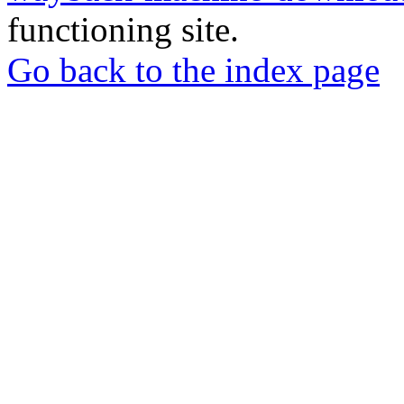
functioning site.
Go back to the index page