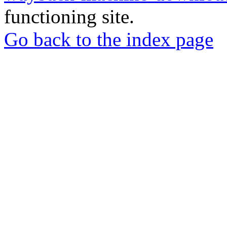
functioning site.
Go back to the index page