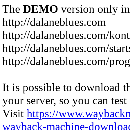
The
DEMO
version only in
http://dalaneblues.com
http://dalaneblues.com/kon
http://dalaneblues.com/star
http://dalaneblues.com/pr
It is possible to download th
your server, so you can test
Visit
https://www.wayback
wayback-machine-download