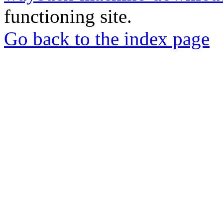
functioning site.
Go back to the index page