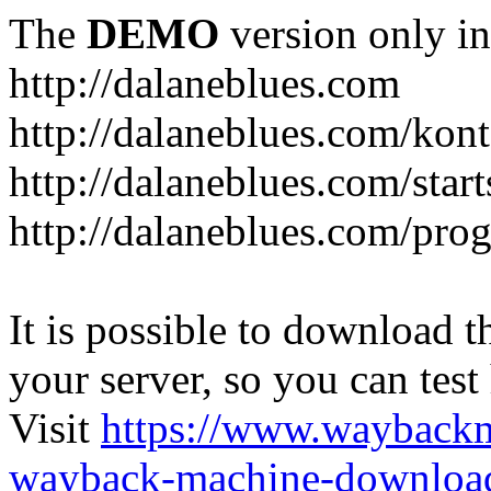
The
DEMO
version only in
http://dalaneblues.com
http://dalaneblues.com/kon
http://dalaneblues.com/star
http://dalaneblues.com/pr
It is possible to download th
your server, so you can test
Visit
https://www.wayback
wayback-machine-download