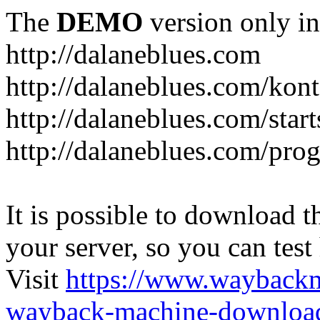
The
DEMO
version only in
http://dalaneblues.com
http://dalaneblues.com/kon
http://dalaneblues.com/star
http://dalaneblues.com/pr
It is possible to download th
your server, so you can test
Visit
https://www.wayback
wayback-machine-download