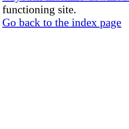
functioning site.
Go back to the index page