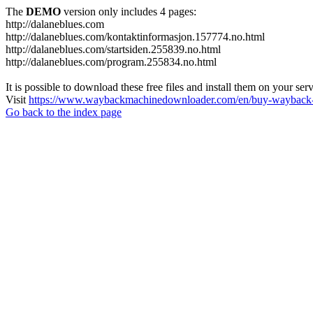
The
DEMO
version only includes 4 pages:
http://dalaneblues.com
http://dalaneblues.com/kontaktinformasjon.157774.no.html
http://dalaneblues.com/startsiden.255839.no.html
http://dalaneblues.com/program.255834.no.html
It is possible to download these free files and install them on your ser
Visit
https://www.waybackmachinedownloader.com/en/buy-wayback-
Go back to the index page