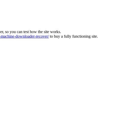
ver, so you can test how the site works.
machine-downloader-recover/
to buy a fully functioning site.