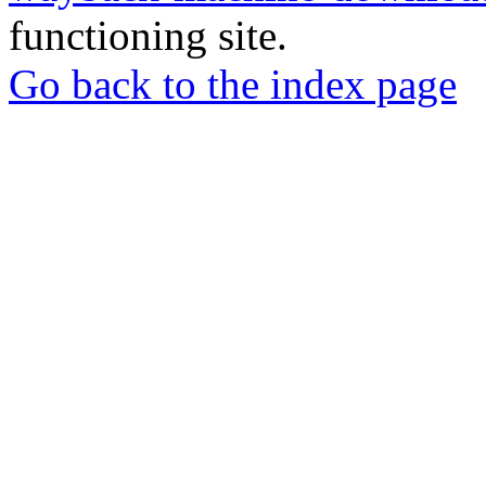
functioning site.
Go back to the index page