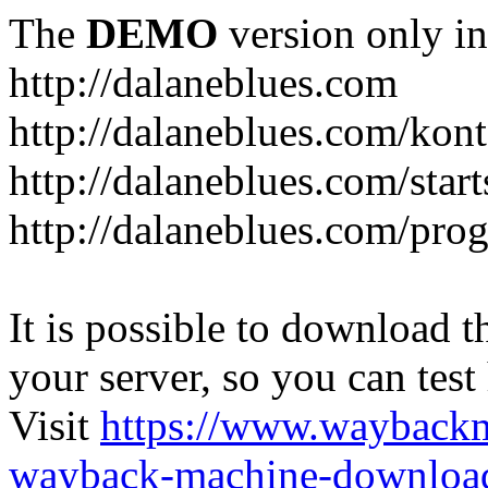
The
DEMO
version only in
http://dalaneblues.com
http://dalaneblues.com/kon
http://dalaneblues.com/star
http://dalaneblues.com/pr
It is possible to download th
your server, so you can test
Visit
https://www.wayback
wayback-machine-download