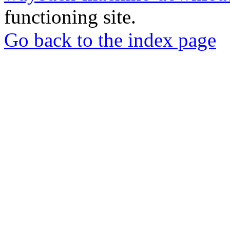
functioning site.
Go back to the index page