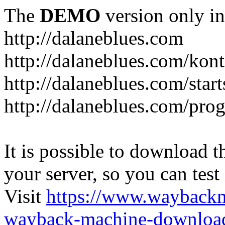
The
DEMO
version only in
http://dalaneblues.com
http://dalaneblues.com/kon
http://dalaneblues.com/star
http://dalaneblues.com/pr
It is possible to download th
your server, so you can test
Visit
https://www.wayback
wayback-machine-download