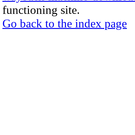
functioning site.
Go back to the index page