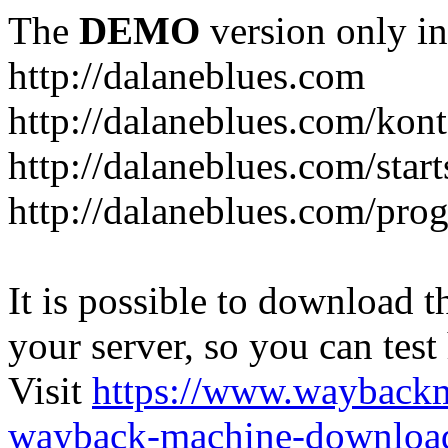
The
DEMO
version only in
http://dalaneblues.com
http://dalaneblues.com/kon
http://dalaneblues.com/star
http://dalaneblues.com/pr
It is possible to download th
your server, so you can test
Visit
https://www.wayback
wayback-machine-download