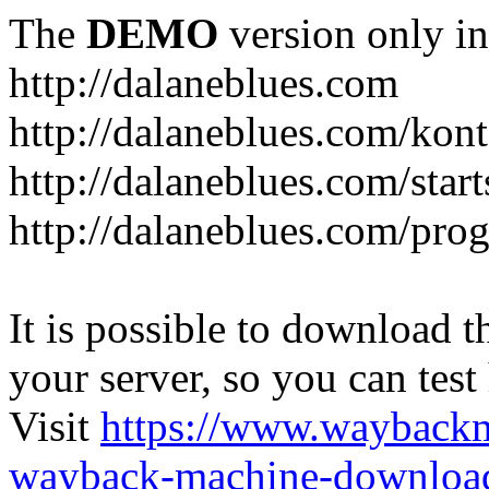
The
DEMO
version only in
http://dalaneblues.com
http://dalaneblues.com/kon
http://dalaneblues.com/star
http://dalaneblues.com/pr
It is possible to download th
your server, so you can test
Visit
https://www.wayback
wayback-machine-download