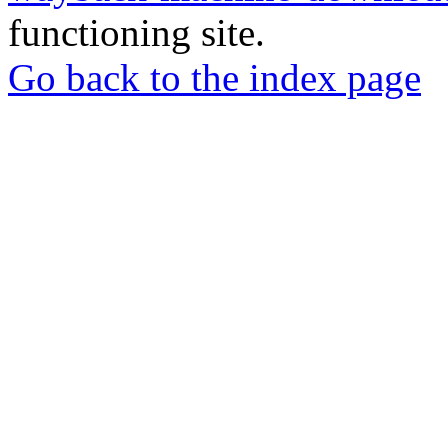
functioning site.
Go back to the index page