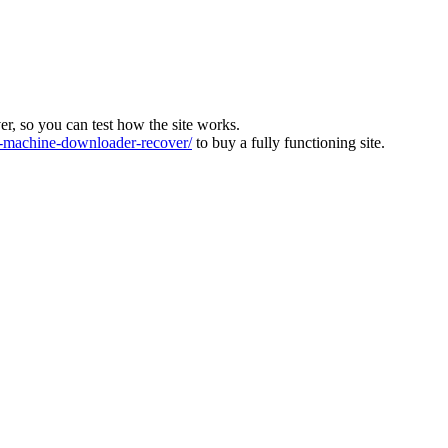
ver, so you can test how the site works.
machine-downloader-recover/
to buy a fully functioning site.