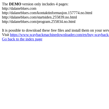
The
DEMO
version only includes 4 pages:
http://dalaneblues.com
http://dalaneblues.com/kontaktinformasjon.157774.no.html
http://dalaneblues.com/startsiden.255839.no.html
http://dalaneblues.com/program.255834.no.html
It is possible to download these free files and install them on your ser
Visit
https://www.waybackmachinedownloader.com/en/buy-wayback-
Go back to the index page