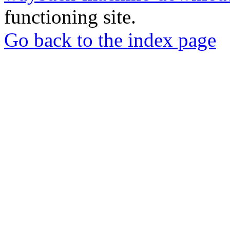
functioning site.
Go back to the index page