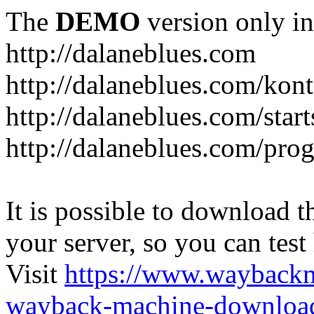
The
DEMO
version only in
http://dalaneblues.com
http://dalaneblues.com/kon
http://dalaneblues.com/star
http://dalaneblues.com/pr
It is possible to download th
your server, so you can test
Visit
https://www.wayback
wayback-machine-download