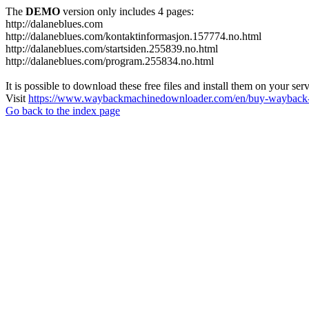
The
DEMO
version only includes 4 pages:
http://dalaneblues.com
http://dalaneblues.com/kontaktinformasjon.157774.no.html
http://dalaneblues.com/startsiden.255839.no.html
http://dalaneblues.com/program.255834.no.html
It is possible to download these free files and install them on your ser
Visit
https://www.waybackmachinedownloader.com/en/buy-wayback-
Go back to the index page