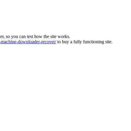
ver, so you can test how the site works.
machine-downloader-recover/
to buy a fully functioning site.