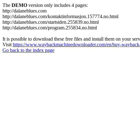
The
DEMO
version only includes 4 pages:
http://dalaneblues.com
http://dalaneblues.com/kontaktinformasjon.157774.no.html
http://dalaneblues.com/startsiden.255839.no.html
http://dalaneblues.com/program.255834.no.html
It is possible to download these free files and install them on your ser
Visit
https://www.waybackmachinedownloader.com/en/buy-wayback-
Go back to the index page