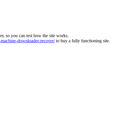
ver, so you can test how the site works.
machine-downloader-recover/
to buy a fully functioning site.