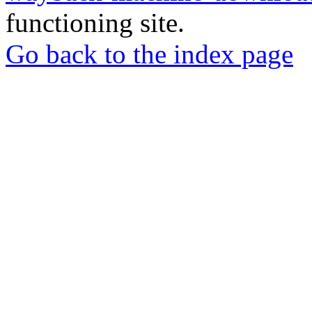
functioning site.
Go back to the index page