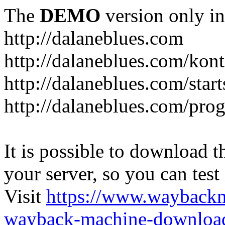
The
DEMO
version only in
http://dalaneblues.com
http://dalaneblues.com/kon
http://dalaneblues.com/star
http://dalaneblues.com/pr
It is possible to download th
your server, so you can test
Visit
https://www.wayback
wayback-machine-download