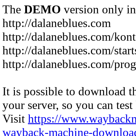
The
DEMO
version only in
http://dalaneblues.com
http://dalaneblues.com/kon
http://dalaneblues.com/star
http://dalaneblues.com/pr
It is possible to download th
your server, so you can test
Visit
https://www.wayback
wayback-machine-download