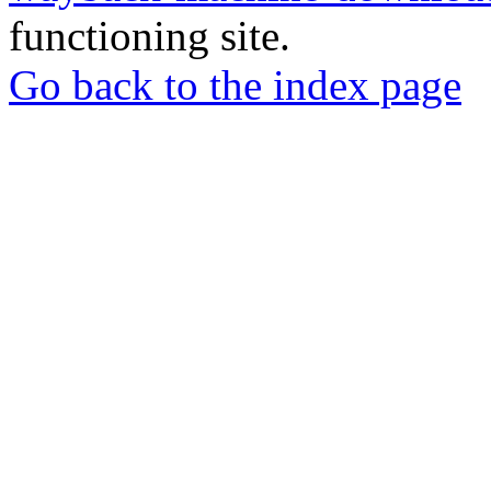
functioning site.
Go back to the index page