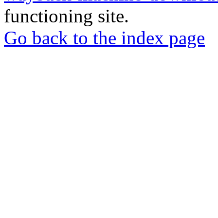
functioning site.
Go back to the index page