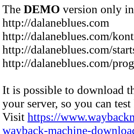
The
DEMO
version only in
http://dalaneblues.com
http://dalaneblues.com/kon
http://dalaneblues.com/star
http://dalaneblues.com/pr
It is possible to download th
your server, so you can test
Visit
https://www.wayback
wayback-machine-download