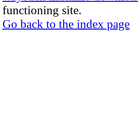
functioning site.
Go back to the index page