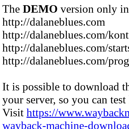
The
DEMO
version only in
http://dalaneblues.com
http://dalaneblues.com/kon
http://dalaneblues.com/star
http://dalaneblues.com/pr
It is possible to download th
your server, so you can test
Visit
https://www.wayback
wayback-machine-download