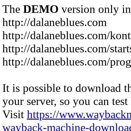
The
DEMO
version only in
http://dalaneblues.com
http://dalaneblues.com/kon
http://dalaneblues.com/star
http://dalaneblues.com/pr
It is possible to download th
your server, so you can test
Visit
https://www.wayback
wayback-machine-download