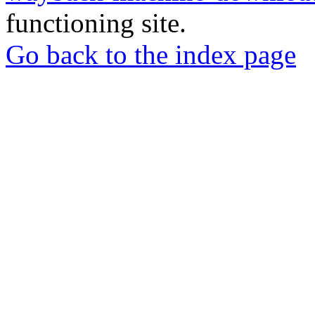
functioning site.
Go back to the index page