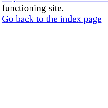
functioning site.
Go back to the index page