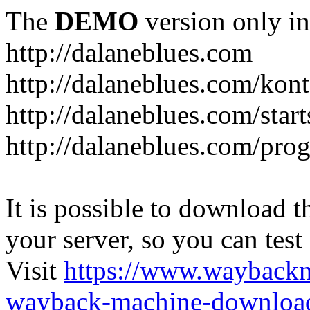
The
DEMO
version only in
http://dalaneblues.com
http://dalaneblues.com/kon
http://dalaneblues.com/star
http://dalaneblues.com/pr
It is possible to download th
your server, so you can test
Visit
https://www.wayback
wayback-machine-download