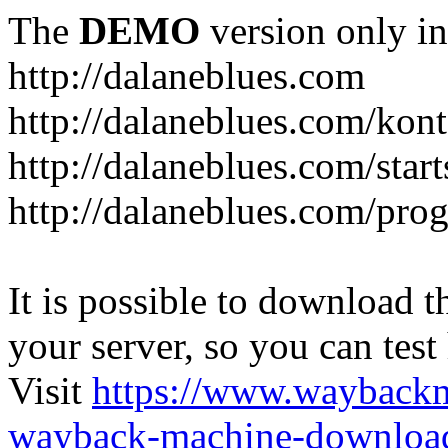
The
DEMO
version only in
http://dalaneblues.com
http://dalaneblues.com/kon
http://dalaneblues.com/star
http://dalaneblues.com/pr
It is possible to download th
your server, so you can test
Visit
https://www.wayback
wayback-machine-download