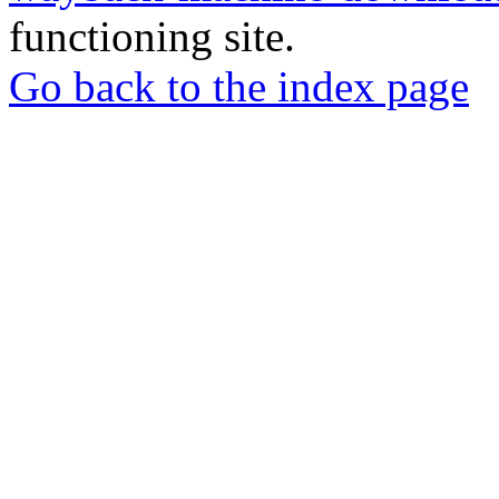
functioning site.
Go back to the index page