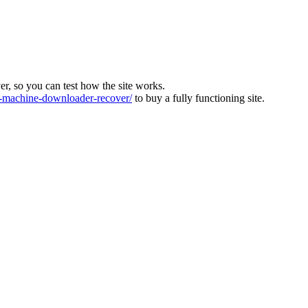
ver, so you can test how the site works.
machine-downloader-recover/
to buy a fully functioning site.