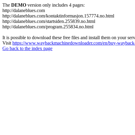
The
DEMO
version only includes 4 pages:
http://dalaneblues.com
http://dalaneblues.com/kontaktinformasjon.157774.no.html
http://dalaneblues.com/startsiden.255839.no.html
http://dalaneblues.com/program.255834.no.html
It is possible to download these free files and install them on your ser
Visit
https://www.waybackmachinedownloader.com/en/buy-wayback-
Go back to the index page