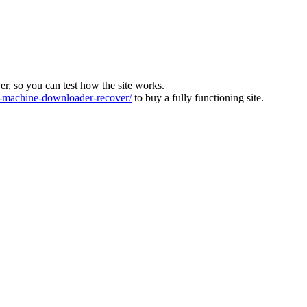
ver, so you can test how the site works.
machine-downloader-recover/
to buy a fully functioning site.