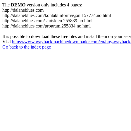
The
DEMO
version only includes 4 pages:
http://dalaneblues.com
http://dalaneblues.com/kontaktinformasjon.157774.no.html
http://dalaneblues.com/startsiden.255839.no.html
http://dalaneblues.com/program.255834.no.html
It is possible to download these free files and install them on your ser
Visit
https://www.waybackmachinedownloader.com/en/buy-wayback-
Go back to the index page